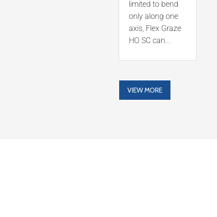
limited to bend
only along one
axis, Flex Graze
HO SC can...
VIEW MORE
LATEST NEWS