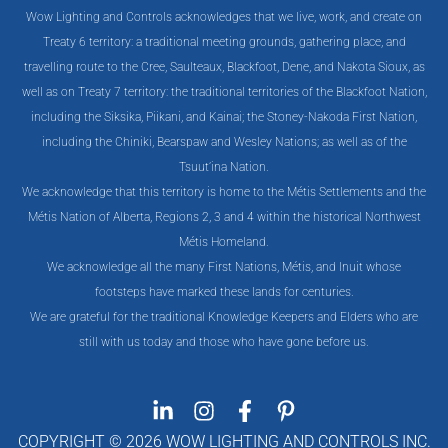
Wow Lighting and Controls acknowledges that we live, work, and create on
Treaty 6 territory: a traditional meeting grounds, gathering place, and
travelling route to the Cree, Saulteaux, Blackfoot, Dene, and Nakota Sioux, as
well as on Treaty 7 territory: the traditional territories of the Blackfoot Nation,
including the Siksika, Piikani, and Kainai; the Stoney-Nakoda First Nation,
including the Chiniki, Bearspaw and Wesley Nations; as well as of the
Tsuut’ina Nation.
We acknowledge that this territory is home to the Métis Settlements and the
Métis Nation of Alberta, Regions 2, 3 and 4 within the historical Northwest
Métis Homeland.
We acknowledge all the many First Nations, Métis, and Inuit whose
footsteps have marked these lands for centuries.
We are grateful for the traditional Knowledge Keepers and Elders who are
still with us today and those who have gone before us.
COPYRIGHT © 2026 WOW LIGHTING AND CONTROLS INC.