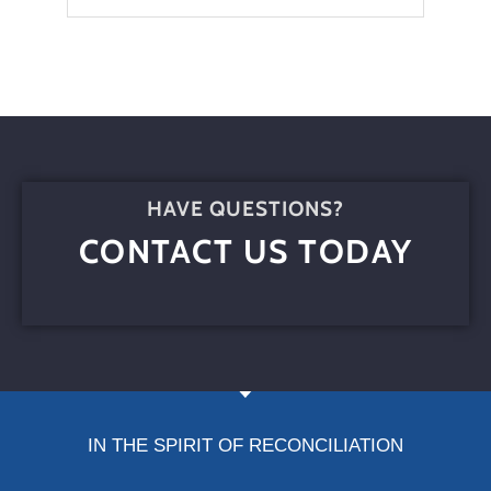
HAVE QUESTIONS?
CONTACT US TODAY
IN THE SPIRIT OF RECONCILIATION