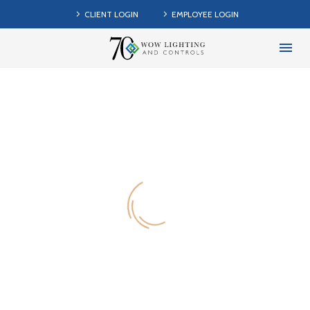
CLIENT LOGIN
EMPLOYEE LOGIN