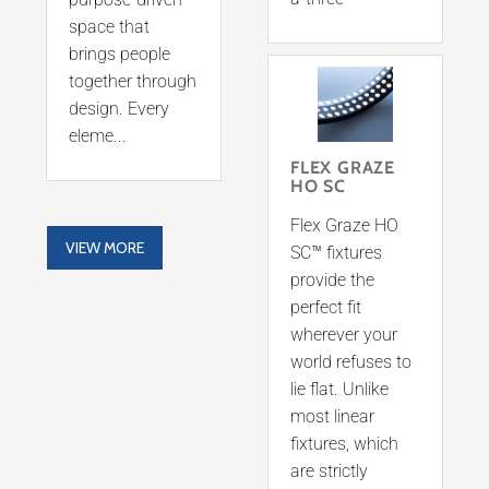
space that
brings people
together through
design. Every
eleme...
FLEX GRAZE
HO SC
Flex Graze HO
VIEW MORE
SC™ fixtures
provide the
perfect fit
wherever your
world refuses to
lie flat. Unlike
most linear
fixtures, which
are strictly