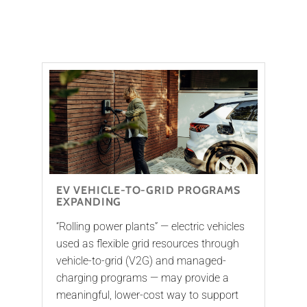
EV VEHICLE-TO-GRID PROGRAMS
EXPANDING
“Rolling power plants” — electric vehicles
used as flexible grid resources through
vehicle-to-grid (V2G) and managed-
charging programs — may provide a
meaningful, lower-cost way to support