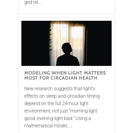
grid rel...
MODELING WHEN LIGHT MATTERS
MOST FOR CIRCADIAN HEALTH
New research suggests that light’s
effects on sleep and circadian timing
depend on the full 24-hour light
environment, not just “morning light
good, evening light bad.” Using a
mathematical model, ...