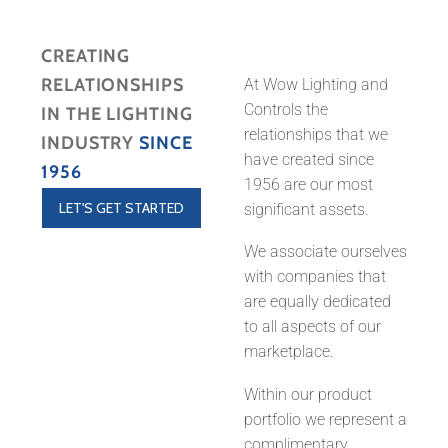
CREATING
RELATIONSHIPS
At Wow Lighting and
Controls the
IN THE LIGHTING
relationships that we
INDUSTRY
SINCE
have created since
1956
1956 are our most
LET'S GET STARTED
significant assets.
We associate ourselves
with companies that
are equally dedicated
to all aspects of our
marketplace.
Within our product
portfolio we represent a
complimentary