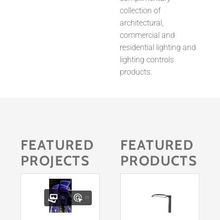
collection of
architectural,
commercial and
residential lighting and
lighting controls
products.
FEATURED
FEATURED
PROJECTS
PRODUCTS
(3)
(2)