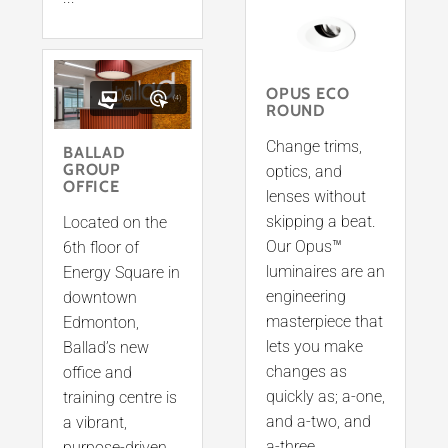
OPUS ECO
(5)
(4)
ROUND
Change trims,
BALLAD
GROUP
optics, and
OFFICE
lenses without
skipping a beat.
Located on the
Our Opus™
6th floor of
luminaires are an
Energy Square in
engineering
downtown
masterpiece that
Edmonton,
lets you make
Ballad’s new
changes as
office and
quickly as; a-one,
training centre is
and a-two, and
a vibrant,
a-three
purpose-driven