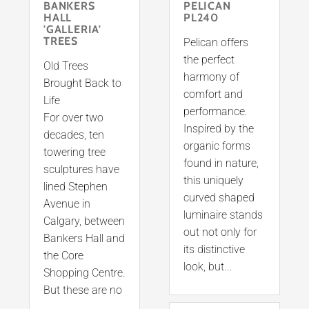
BANKERS
PELICAN
HALL
PL240
'GALLERIA'
TREES
Pelican offers
the perfect
Old Trees
harmony of
Brought Back to
comfort and
Life
performance.
For over two
Inspired by the
decades, ten
organic forms
towering tree
found in nature,
sculptures have
this uniquely
lined Stephen
curved shaped
Avenue in
luminaire stands
Calgary, between
out not only for
Bankers Hall and
its distinctive
the Core
look, but...
Shopping Centre.
But these are no
...