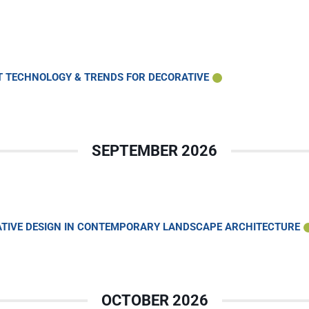
HT TECHNOLOGY & TRENDS FOR DECORATIVE
SEPTEMBER 2026
VATIVE DESIGN IN CONTEMPORARY LANDSCAPE ARCHITECTURE
OCTOBER 2026