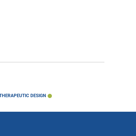
 THERAPEUTIC DESIGN