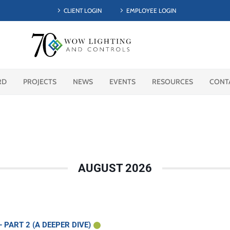
CLIENT LOGIN
EMPLOYEE LOGIN
RD
PROJECTS
NEWS
EVENTS
RESOURCES
CONT
AUGUST 2026
PART 2 (A DEEPER DIVE)