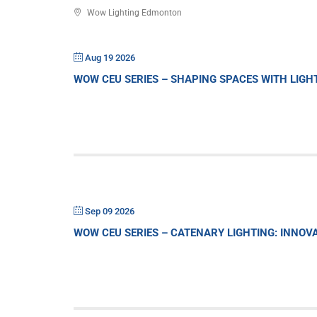
Wow Lighting Edmonton
Aug 19 2026
WOW CEU SERIES – SHAPING SPACES WITH LIG
Sep 09 2026
WOW CEU SERIES – CATENARY LIGHTING: INNO