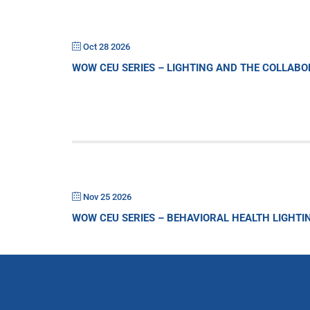
Oct 28 2026
WOW CEU SERIES – LIGHTING AND THE COLLAB
Nov 25 2026
WOW CEU SERIES – BEHAVIORAL HEALTH LIGHTI