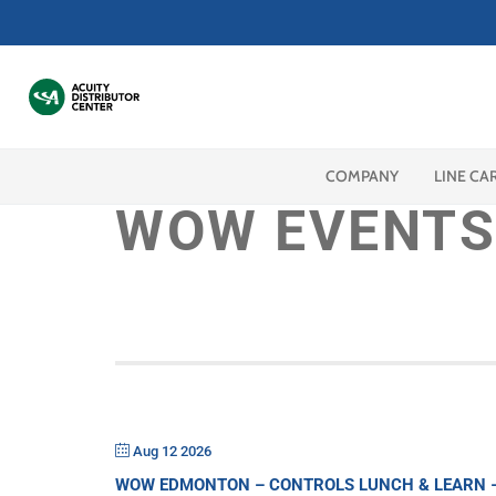
COMPANY
LINE CA
WOW EVENTS
Aug 12 2026
WOW EDMONTON – CONTROLS LUNCH & LEARN – 