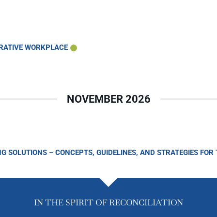
ORATIVE WORKPLACE
NOVEMBER 2026
NG SOLUTIONS – CONCEPTS, GUIDELINES, AND STRATEGIES FOR
IN THE SPIRIT OF RECONCILIATION