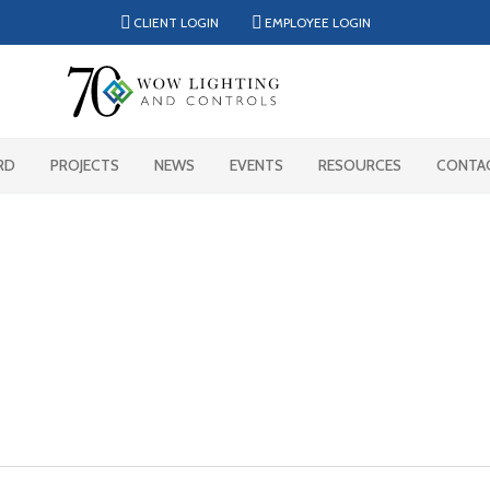
CLIENT LOGIN
EMPLOYEE LOGIN
RD
PROJECTS
NEWS
EVENTS
RESOURCES
CONTA