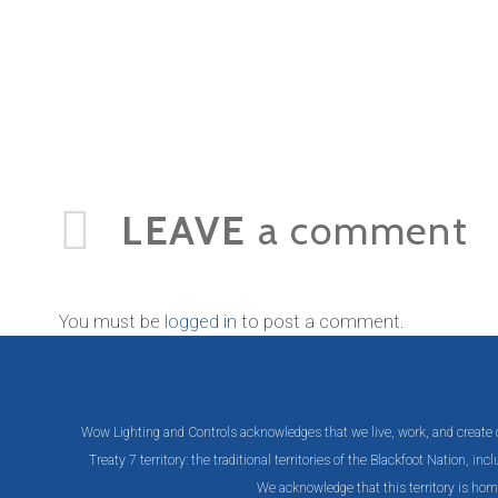
LEAVE
a comment
You must be
logged in
to post a comment.
Wow Lighting and Controls acknowledges that we live, work, and create on 
Treaty 7 territory: the traditional territories of the Blackfoot Nation, 
We acknowledge that this territory is hom