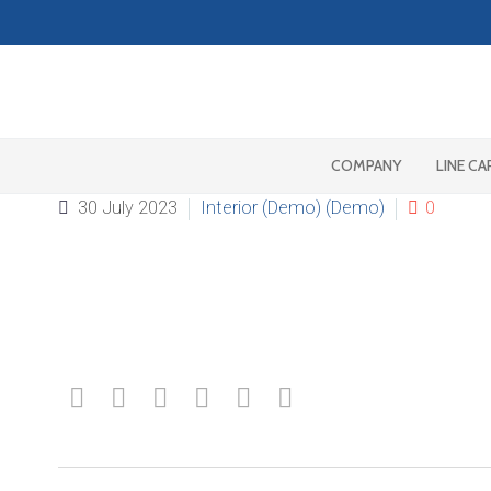
COMPANY
LINE CA
30 July 2023
Interior (Demo) (Demo)
0