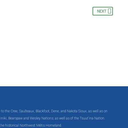
NEXT
e to the Cree, Saulteaux, Blackfoot, Dene, and Nakota Sioux, as well as on
 Chiniki, Bearspaw and Wesley Nations; as well as of the Tsuut’ina Nation.
n the historical Northwest Métis Homeland.