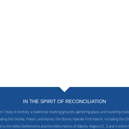
IN THE SPIRIT OF RECONCILIATION
Treaty 6 territory: a traditional meeting grounds, gathering place, and travelling rout
including the Siksika, Piikani, and Kainai; the Stoney-Nakoda First Nation, including the
e to the Métis Settlements and the Métis Nation of Alberta, Regions 2, 3 and 4 withi